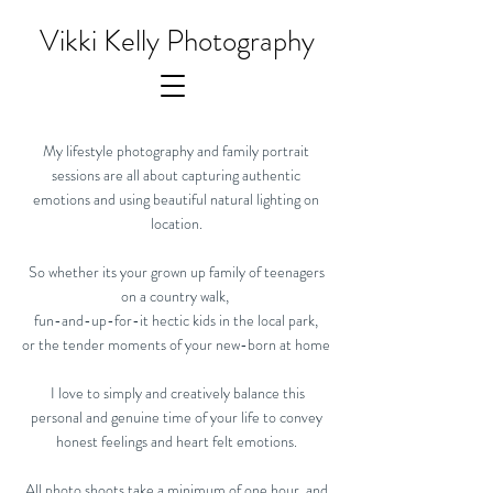
Vikki Kelly Photography
My lifestyle photography and family portrait
sessions are all about capturing authentic
emotions and using beautiful natural lighting on
location.
So whether its your grown up family of teenagers
on a country walk,
fun-and-up-for-it hectic kids in the local park,
or the tender moments of your new-born at home
I love to simply and creatively balance this
personal and genuine time of your life to convey
honest feelings and heart felt emotions.
All photo shoots take a minimum of one hour, and