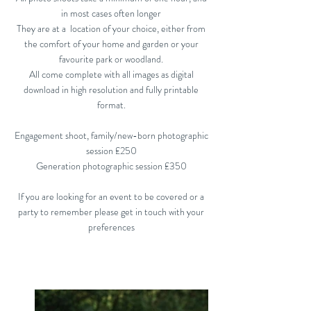
in most cases often longer
They are at a location of your choice, either from
the comfort of your home and garden or your
favourite park or woodland.
All come complete with all images as digital
download in high resolution and fully printable
format.
Engagement shoot, family/new-born photographic
session £250
Generation photographic session £350
If you are looking for an event to be covered or a
party to remember please get in touch with your
preferences​